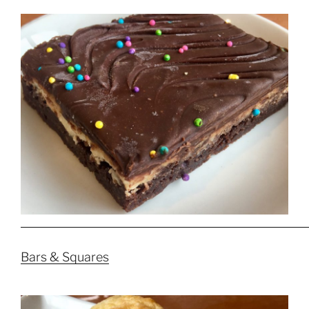
Bars & Squares