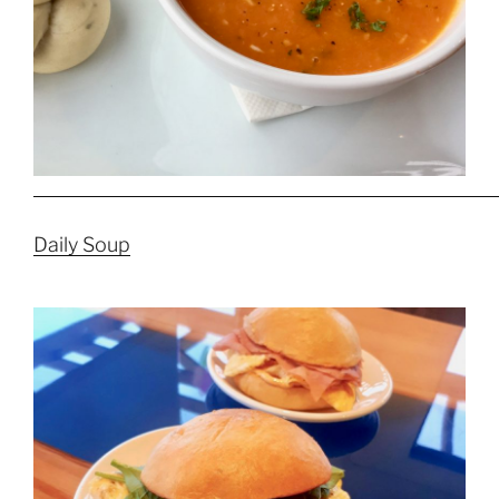
Daily Soup