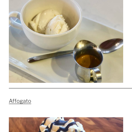
Affogato