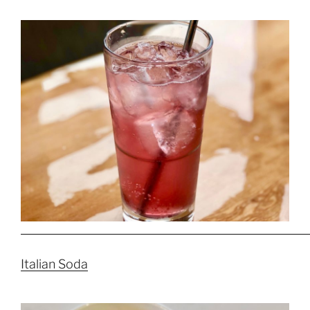
Italian Soda