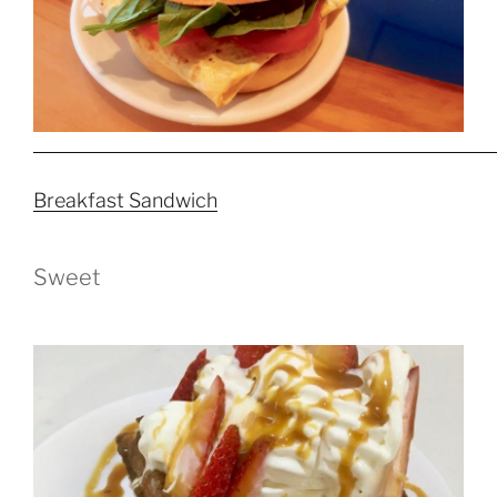
Breakfast Sandwich
Sweet