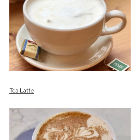
Tea Latte