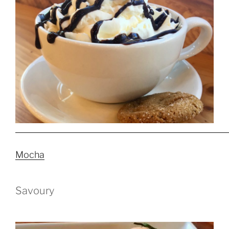
Mocha
Savoury