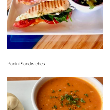
Panini Sandwiches