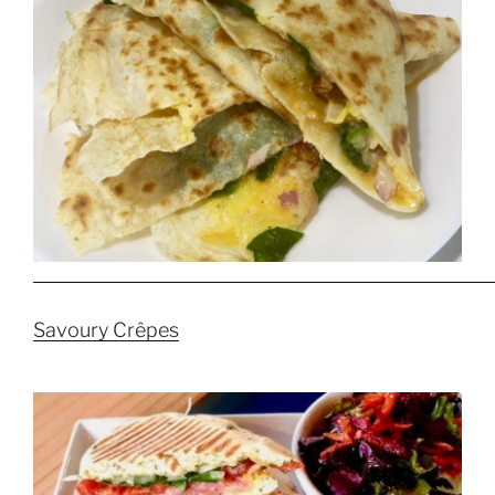
Savoury Crêpes