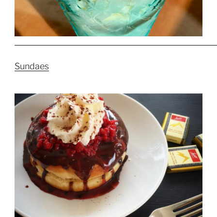
Sundaes