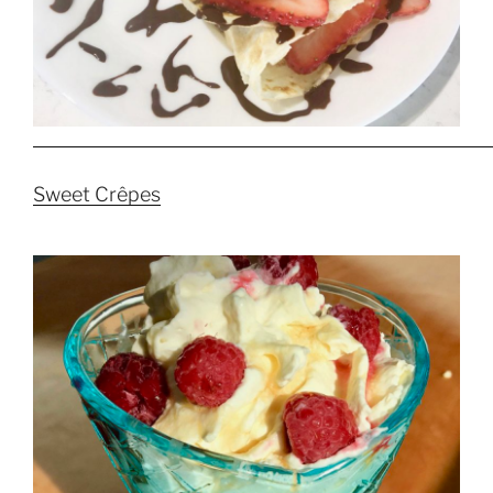
Sweet Crêpes