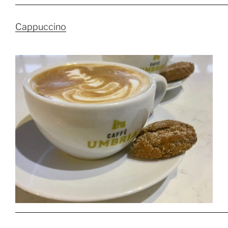
Cappuccino