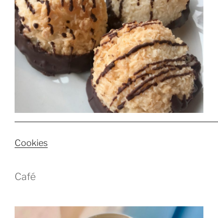
Cookies
Café