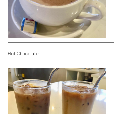
Hot Chocolate