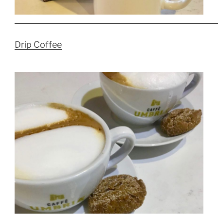
Drip Coffee