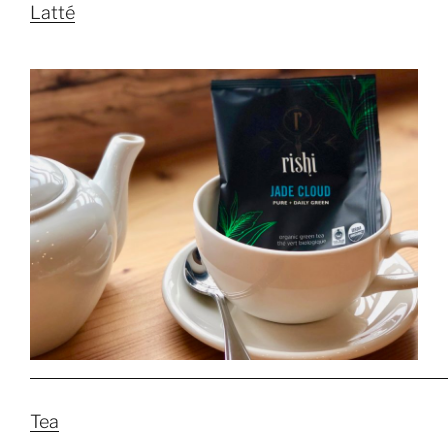
Latté
Tea