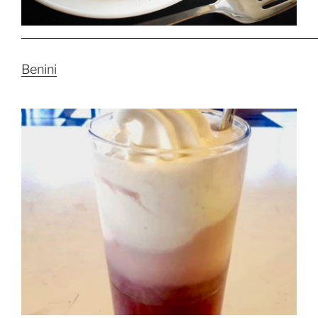
Benini