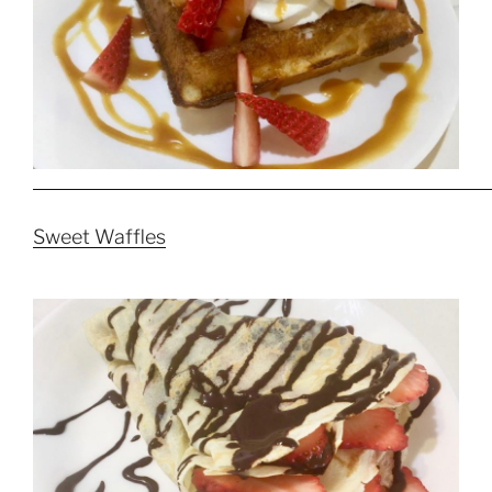
Sweet Waffles