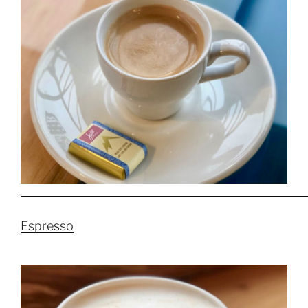
Espresso