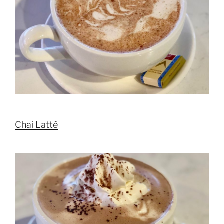
Chai Latté