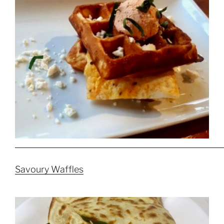
Savoury Waffles