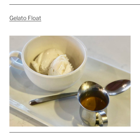
Gelato Float