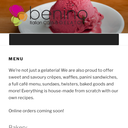
Skip
to
content
BENINO GELATO
authentic italian-style ice cream
MENU
We’re not just a gelateria! We are also proud to offer
sweet and savoury crêpes, waffles, panini sandwiches,
a full café menu, sundaes, twisters, baked goods and
more! Everything is house-made from scratch with our
own recipes.
Online orders coming soon!
Bakery