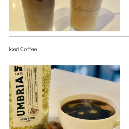
Iced Coffee