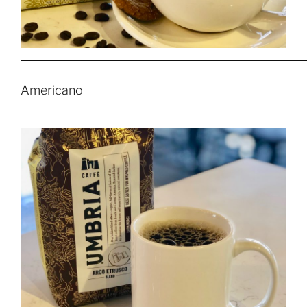
Americano