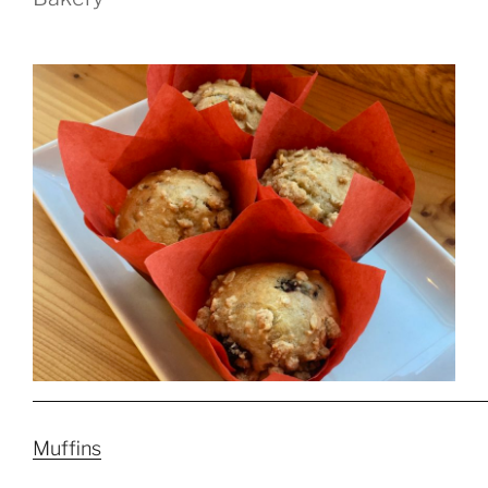
Muffins