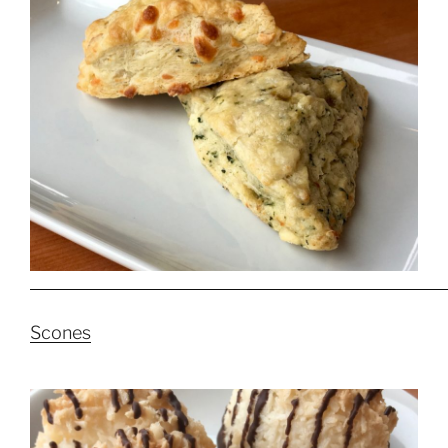
Scones