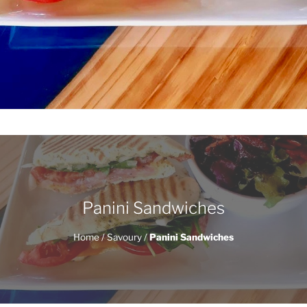
Panini Sandwiches
Home
/
Savoury
/
Panini Sandwiches