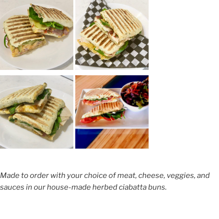
Made to order with your choice of meat, cheese, veggies, and
sauces in our house-made herbed ciabatta buns.