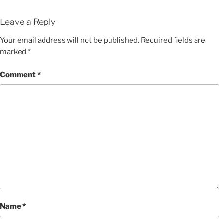
Leave a Reply
Your email address will not be published.
Required fields are
marked
*
Comment
*
Name
*