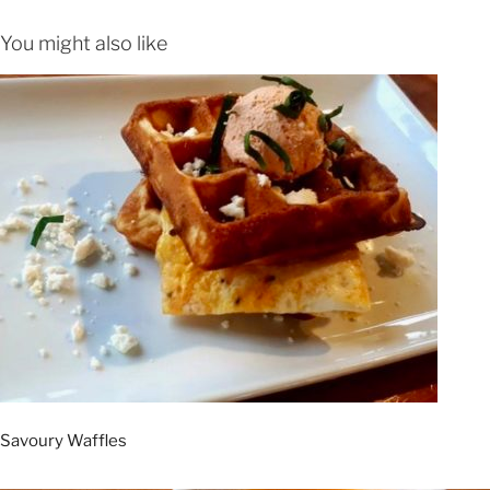
You might also like
Savoury Waffles