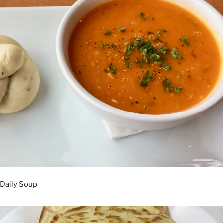
Daily Soup