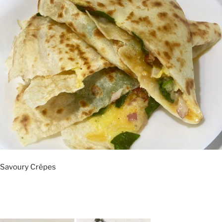
Savoury Crêpes