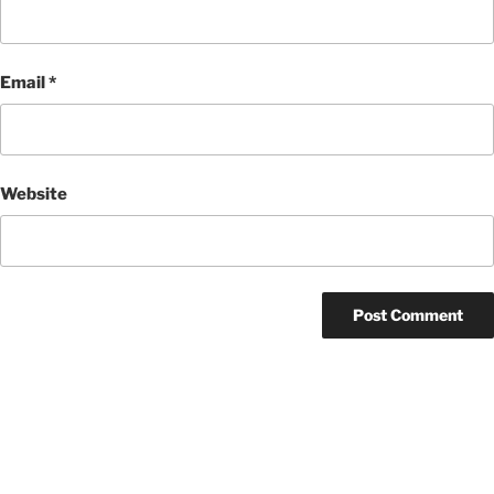
Email
*
Website